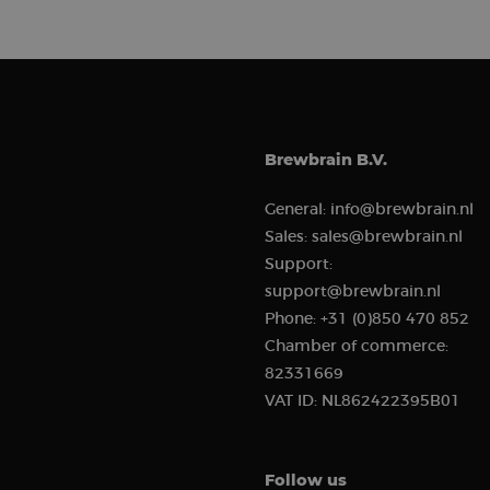
sbjs_migrations
sbjs_current_add
Brewbrain B.V.
General:
info@brewbrain.nl
_clck
Sales:
sales@brewbrain.nl
sbjs_current
Support:
support@brewbrain.nl
Phone:
+31 (0)850 470 852
__kla_id
Chamber of commerce:
82331669
sbjs_first_add
VAT ID:
NL862422395B01
Follow us