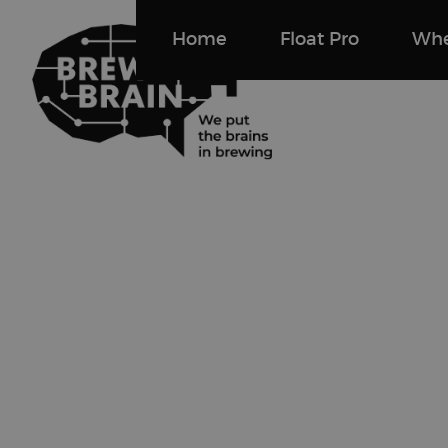
Home
Float Pro
Whe