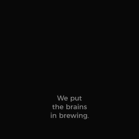
We put
the brains
in brewing.