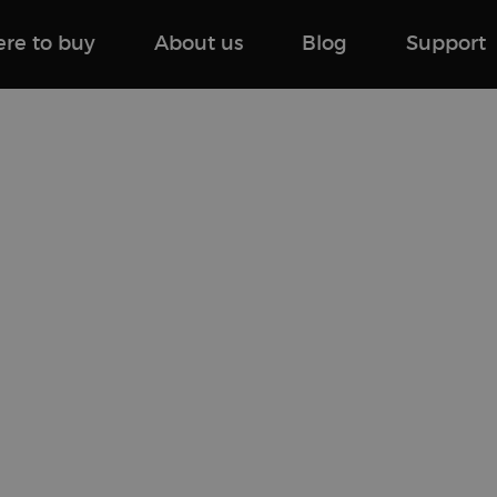
re to buy
About us
Blog
Support