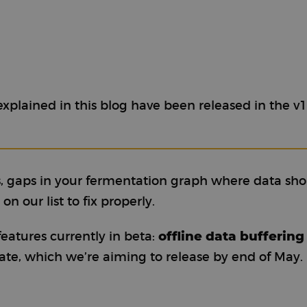
xplained in this blog have been released in the v1
, gaps in your fermentation graph where data sho
n our list to fix properly.
offline data buffering
atures currently in beta:
ate, which we’re aiming to release by end of May.