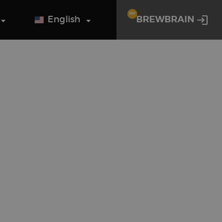
MY
English
BREWBRAIN