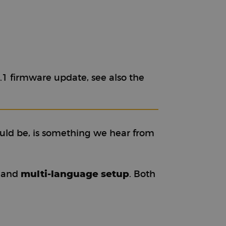
.1 firmware update, see also the
uld be, is something we hear from
multi-language setup
and
. Both