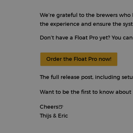
We’re grateful to the brewers who h
Provi
Name
Name
Doma
the experience and ensure the syst
sbjs_first
test_cookie
Goog
.doub
Don’t have a Float Pro yet? You can 
_rdt_uuid
.brew
sbjs_udata
Order the Float Pro now!
_fbp
Meta
Inc.
.brew
_ga_ZMNSEL15KF
The full release post, including se
_gcl_au
Goog
.brew
sbjs_session
Want to be the first to know about 
IDE
Goog
.doub
Cheers🍺
_clsk
Thijs & Eric
_ga