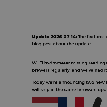
Update 2026-07-14:
The features e
blog post about the update
.
Wi-Fi hydrometer missing readings
brewers regularly, and we’ve had it o
Today we’re announcing two new fe
will ship in the same firmware upd