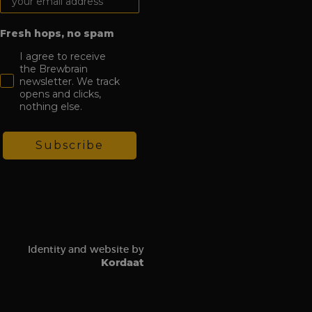
Fresh hops, no spam
I agree to receive
the Brewbrain
newsletter. We track
opens and clicks,
nothing else.
Subscribe
Identity and website by
Kordaat