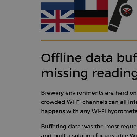
Offline data bu
missing readin
Brewery environments are hard on wi
crowded Wi-Fi channels can all in
happens with any Wi-Fi hydrometer,
Buffering data was the most reque
and built a solution for unstable Wi