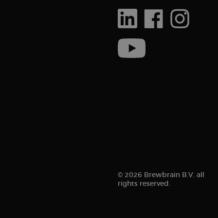
© 2026 Brewbrain B.V. all
rights reserved.