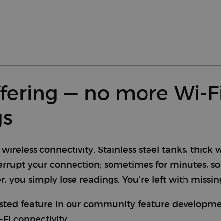
ffering — no more Wi-
gs
reless connectivity. Stainless steel tanks, thick 
terrupt your connection; sometimes for minutes, 
 you simply lose readings. You’re left with missin
sted feature in our community feature development
-Fi connectivity.