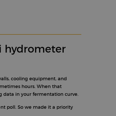
Fi hydrometer
walls, cooling equipment, and
sometimes hours. When that
g data in your fermentation curve.
 poll. So we made it a priority