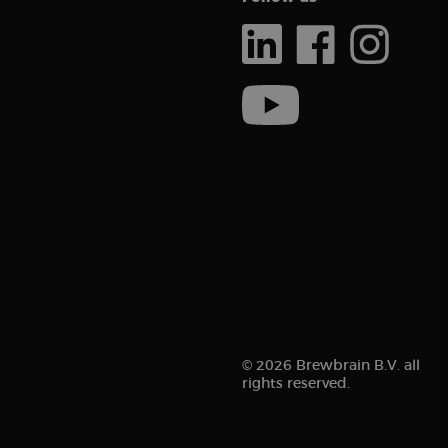
Inc.
.brew
_ga_ZMNSEL15KF
_gcl_au
Goog
.brew
sbjs_session
IDE
Goog
.doub
_clsk
_ga
sbjs_migrations
sbjs_current_add
© 2026 Brewbrain B.V. all
rights reserved.
_clck