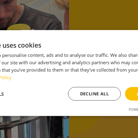
Toget
smart
e uses cookies
 personalise content, ads and to analyse our traffic. We also sha
will 
 our site with our advertising and analytics partners who may co
 that you’ve provided to them or that they’ve collected from your 
brewin
Policy
LS
DECLINE ALL
POWE
sary
Performance
Targeting
F