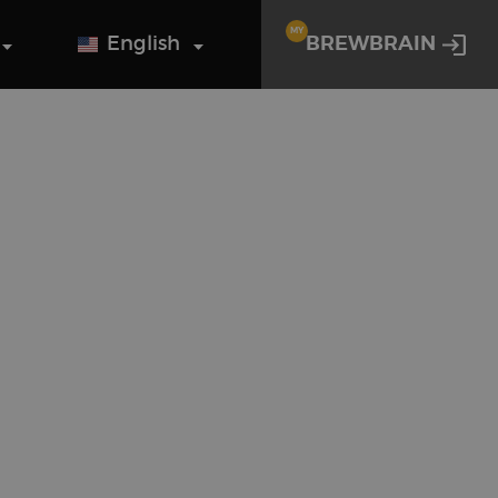
MY
English
BREWBRAIN
o guys