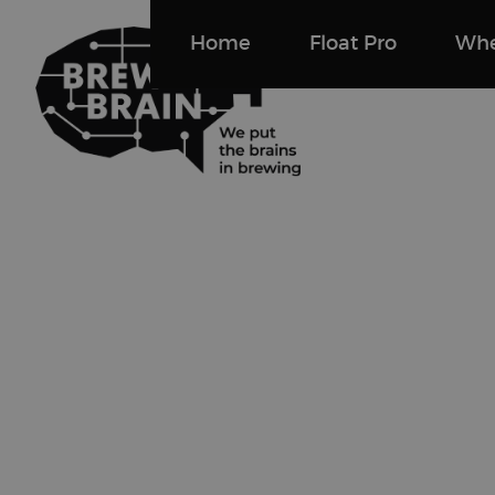
Home
Float Pro
Whe
Brewbrain