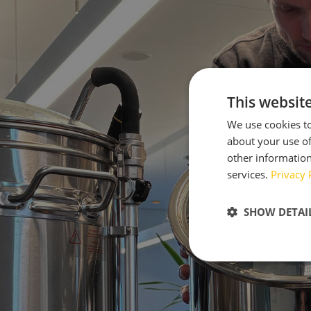
This websit
We use cookies to
about your use of
other information
services.
Privacy 
SHOW DETAI
Strictly neces