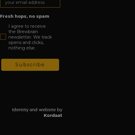
ion state.
ion about how the
Fresh hops, no spam
 user may have seen
to improve website
how visitors
I agree to receive
ion about how the
the Brewbrain
 user may have seen
newsletter. We track
opens and clicks,
 software. It is used
ombine multiple page
nothing else.
hich is a major
e. This cookie is
Subscribe
ly generated
 on a site and is
the site’s analytics
ement between
mprove user
t visit in order to
Identity and website by
udes details such as
Kordaat
 track and analyze
gement on the
 functionality.