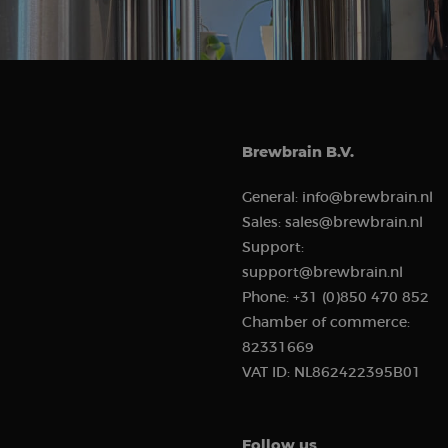
Strictly necessary c
used properly without
Name
Brewbrain B.V.
CookieScriptConse
General:
info@brewbrain.nl
Sales:
sales@brewbrain.nl
Support:
support@brewbrain.nl
Provi
Name
Name
Phone:
+31 (0)850 470 852
Doma
Chamber of commerce:
sbjs_first
test_cookie
Goog
82331669
.doub
VAT ID:
NL862422395B01
_rdt_uuid
.brew
sbjs_udata
_fbp
Meta
Follow us