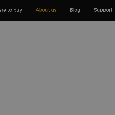
re to buy
About us
Blog
Support
tw