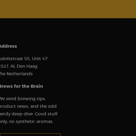
e website cannot be
Address
ce to remember
Lulofsstraat 55, Unit 47
cookie banner is
2521 AL Den Haag
The Netherlands
Brews for the Brain
We send brewing tips,
) to determine if
 first session on
r came from, the
product news, and the odd
used, and their
s used to analyze
nerdy deep-dive. Good stuff
 to show relevant
r behavior.
erences and
only, no synthetic aromas.
or and analyze the
the user experience
s such as real-time
Your email address: