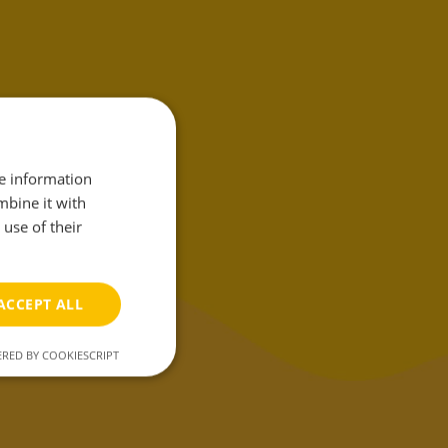
her we create
 products
that
re information
make your
mbine it with
use of their
g-life easier.
ACCEPT ALL
RED BY COOKIESCRIPT
unctionality