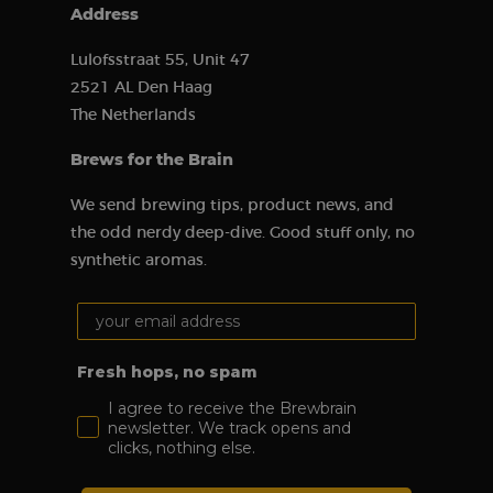
of Google’s
Address
more
commonly
used analytics
Lulofsstraat 55, Unit 47
service. This
cookie is used
2521 AL Den Haag
to distinguish
unique users
The Netherlands
by assigning a
randomly
Brews for the Brain
generated
number as a
client ID. It is
We send brewing tips, product news, and
included in
each page
the odd nerdy deep-dive. Good stuff only, no
request on a
site and is
synthetic aromas.
used to
calculate
visitor,
Your email address:
session, and
campaign data
for the site’s
analytics
Fresh hops, no spam
reports.
I agree to receive the Brewbrain
sbjs_migrations
.brewbrain.nl
Session
This cookie is
used to track
newsletter. We track opens and
user
clicks, nothing else.
interactions
and
movement