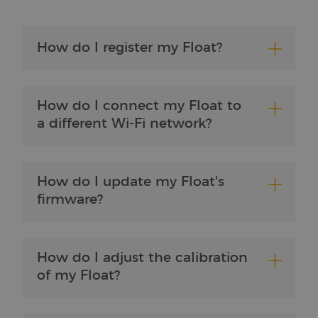
My Brewbrain FAQ
How do I register my Float?
How do I connect my Float to
a different Wi-Fi network?
How do I update my Float's
firmware?
How do I adjust the calibration
of my Float?