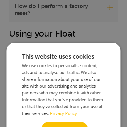
How do I perform a factory
reset?
Using your Float
What do the LEDs mean?
This website uses cookies
We use cookies to personalise content,
ads and to analyse our traffic. We also
Where can I change my
share information about your use of our
measurement units?
site with our advertising and analytics
partners who may combine it with other
information that you’ve provided to them
or that they’ve collected from your use of
Does the Float work in a
their services.
Privacy Policy
stainless steel fermenter inside
a fridge?