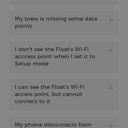
Strictly necessary cookies allow core website
functionality such as user login and account
management. The website cannot be used properly
without strictly necessary cookies.
My brew is missing some data
Provider /
points
Name
Expiration
Description
Domain
CookieScriptConsent
4 weeks 2
This cookie
CookieScript
days
is used by
brewbrain.nl
the Cookie-
I don't see the Float's Wi-Fi
Script.com
service to
acccess point when I set it to
remember
visitors'
Setup mode
cookie
preferences.
The Cookie-
Script.com
cookie
banner is
I can see the Float's Wi-Fi
necessary
for it to
access point, but cannot
function
connect to it
properly.
Google
Privacy Policy
My phone disconnects from
Provider /