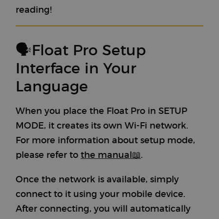
reading!
🗣Float Pro Setup
Interface in Your
Language
When you place the Float Pro in SETUP
MODE, it creates its own Wi-Fi network.
For more information about setup mode,
please refer to
the manual
📖
.
Once the network is available, simply
connect to it using your mobile device.
After connecting, you will automatically