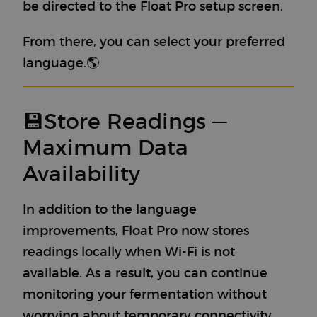
be directed to the Float Pro setup screen.
From there, you can select your preferred
language.🌎
💾Store Readings —
Maximum Data
Availability
In addition to the language
improvements, Float Pro now stores
readings locally when Wi-Fi is not
available. As a result, you can continue
monitoring your fermentation without
worrying about temporary connectivity