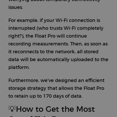
issues.
For example, if your Wi-Fi connection is
interrupted (who trusts Wi-Fi completely
right?), the Float Pro will continue
recording measurements. Then, as soon as
it reconnects to the network, all stored
data will be automatically uploaded to the
platform.
Furthermore, we’ve designed an efficient
storage strategy that allows the Float Pro
to retain up to 170 days of data.
💡How to Get the Most