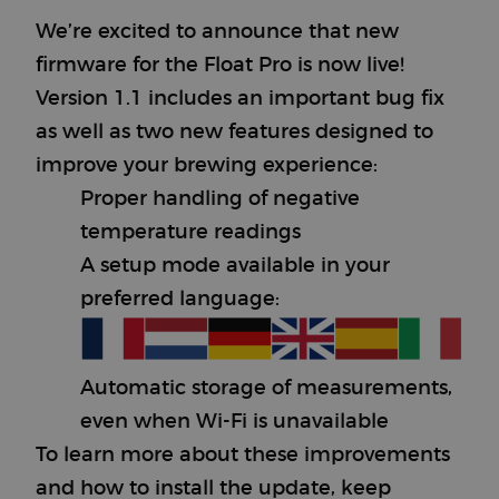
We’re excited to announce that new
firmware for the Float Pro is now live!
Version 1.1 includes an important bug fix
as well as two new features designed to
improve your brewing experience:
Proper handling of negative
temperature readings
A setup mode available in your
preferred language:
Automatic storage of measurements,
even when Wi-Fi is unavailable
To learn more about these improvements
and how to install the update, keep