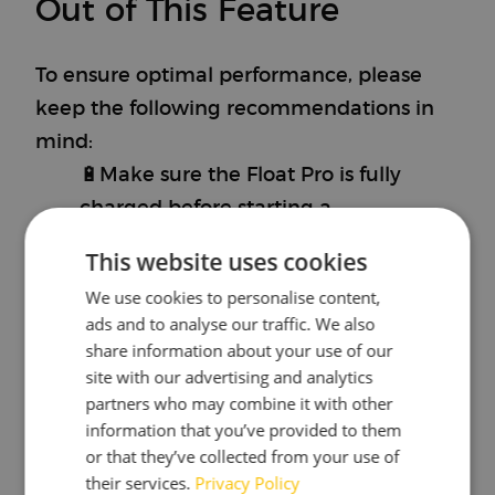
Out of This Feature
To ensure optimal performance, please
keep the following recommendations in
mind:
🔋Make sure the Float Pro is fully
charged before starting a
fermentation.
This website uses cookies
This will help in keeping track of time
We use cookies to personalise content,
properly and makes sure that your
ads and to analyse our traffic. We also
Float Pro will store the entire
share information about your use of our
fermentation.
site with our advertising and analytics
partners who may combine it with other
🛠️Create a fermentation on the
information that you’ve provided to them
myBrewbrain platform to distinct
or that they’ve collected from your use of
between measurements.
their services.
Privacy Policy