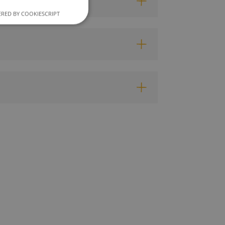
RED BY COOKIESCRIPT
unctionality
e website cannot be
ce to remember
cookie banner is