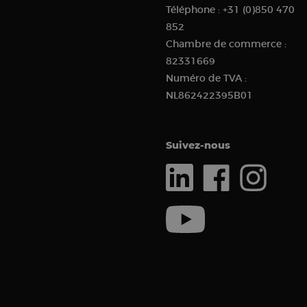
Téléphone :
+31 (0)850 470
sbjs_current_add
852
Chambre de commerce :
82331669
_clck
Numéro de TVA :
NL862422395B01
sbjs_current
__kla_id
Suivez-nous
sbjs_first_add