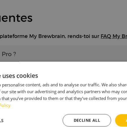
uentes
 plateforme My Brewbrain, rends-toi sur
FAQ My B
 Pro ?
e uses cookies
 Pro à un autre réseau Wi-Fi ?
 personalise content, ads and to analyse our traffic. We also sha
 our site with our advertising and analytics partners who may co
 that you’ve provided to them or that they’ve collected from your 
ui s'allume en rouge ?
Policy
LS
DECLINE ALL