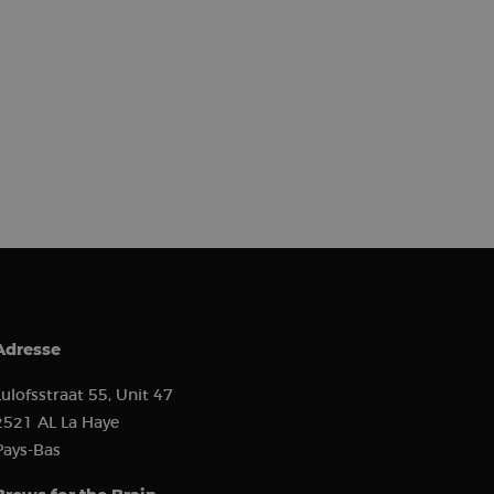
) to determine if
 first session on
r came from, the
used, and their
s used to analyze
 to show relevant
r behavior.
erences and
or and analyze the
the user experience
s such as real-time
ion state.
ion about how the
 user may have seen
to improve website
how visitors
ion about how the
 user may have seen
 software. It is used
ombine multiple page
Adresse
hich is a major
e. This cookie is
ly generated
Lulofsstraat 55, Unit 47
 on a site and is
the site’s analytics
2521 AL La Haye
Pays-Bas
ement between
mprove user