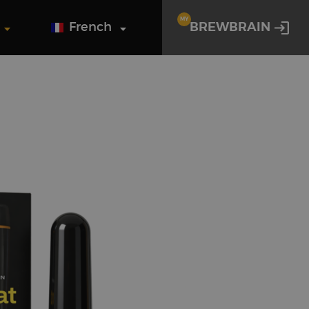
MY
French
BREWBRAIN