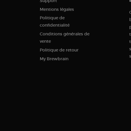
Support
.brewbrain.nl
Session
This cookie is used to store information about the curren
Mentions légales
distinguish between users and sessions. It typically incl
traffic source, campaign data, and user behavior to help
Politique de
the effectiveness of marketing campaigns.
confidentialité
.brewbrain.nl
1 year
This cookie is used to track user interactions and enga
website in order to improve user experience and website
Conditions générales de
.brewbrain.nl
Session
This cookie is used to track users' activities and interac
vente
to facilitate better analysis and understanding of traffi
behavior.
Politique de retour
1 year 1
Tracks when someone clicks through to your website fr
Klaviyo Inc.
My Brewbrain
month
brewbrain.nl
.brewbrain.nl
Session
This cookie is used to store details about the user’s first 
including timestamp, referring site, and traffic source, i
effectiveness of marketing campaigns and website sourc