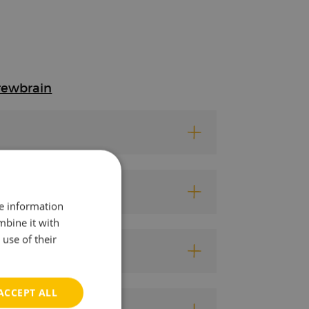
rewbrain
re information
mbine it with
use of their
ACCEPT ALL