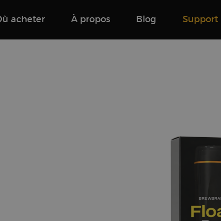
Où acheter
À propos
Blog
Support