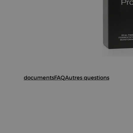
documents
FAQ
Autres questions
ments