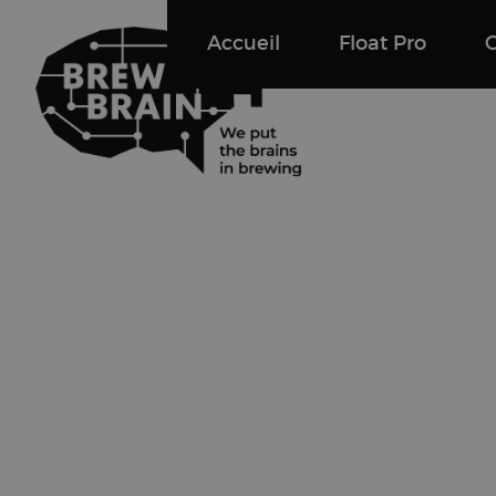
Accueil
Float Pro
Float Pro