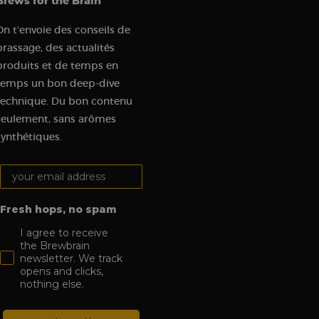
Brews for the Brain
t visit in order to
udes details such as
On t'envoie des conseils de
 track and analyze
brassage, des actualités
produits et de temps en
gement on the
 functionality.
temps un bon deep-dive
tions on the website
technique. Du bon contenu
c sources and user
seulement, sans arômes
synthétiques.
om a Klaviyo email.
Your email address:
visit to the website,
n order to assess the
es.
Fresh hops, no spam
I agree to receive
the Brewbrain
newsletter. We track
opens and clicks,
nothing else.