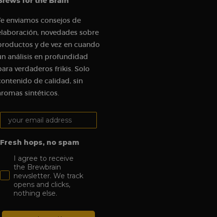
Brews for the Brain
t visit in order to
udes details such as
Te enviamos consejos de
 track and analyze
elaboración, novedades sobre
productos y de vez en cuando
gement on the
 functionality.
un análisis en profundidad
tions on the website
para verdaderos frikis. Solo
c sources and user
contenido de calidad, sin
aromas sintéticos.
om a Klaviyo email.
Your email address:
visit to the website,
n order to assess the
es.
Fresh hops, no spam
I agree to receive
the Brewbrain
newsletter. We track
opens and clicks,
nothing else.