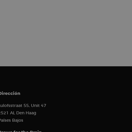
) to determine if
 first session on
r came from, the
used, and their
s used to analyze
 to show relevant
r behavior.
erences and
or and analyze the
the user experience
s such as real-time
ion state.
ion about how the
 user may have seen
to improve website
how visitors
ion about how the
 user may have seen
 software. It is used
ombine multiple page
Dirección
hich is a major
e. This cookie is
ly generated
Lulofsstraat 55, Unit 47
 on a site and is
the site’s analytics
2521 AL Den Haag
Países Bajos
ement between
mprove user