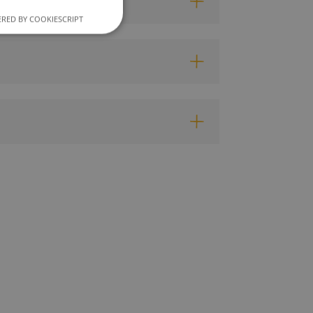
RED BY COOKIESCRIPT
unctionality
e website cannot be
ce to remember
cookie banner is