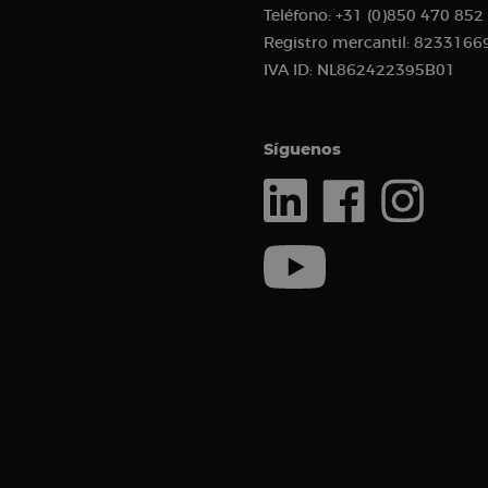
Teléfono:
+31 (0)850 470 852
sbjs_current_add
Registro mercantil:
8233166
IVA ID:
NL862422395B01
_clck
Síguenos
sbjs_current
__kla_id
sbjs_first_add