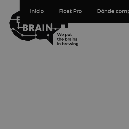
Inicio
Float Pro
Dónde comp
Float Pro