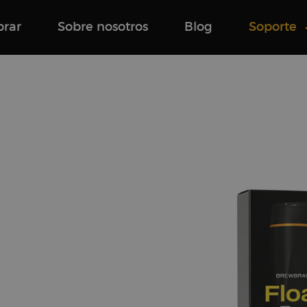
rar
Sobre nosotros
Blog
Soporte