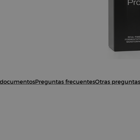
nta
documentos
Preguntas frecuentes
Otras pregunta
oat Pro