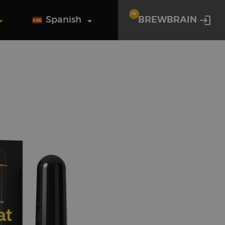
MI
Spanish
BREWBRAIN