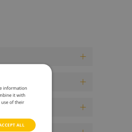
re information
mbine it with
use of their
ACCEPT ALL