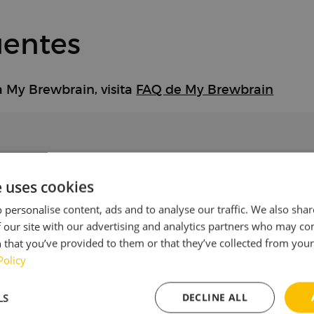
uentes
a My Brewbrain, visita
FAQ de My Brewbrain
e uses cookies
otra red Wi-Fi?
 personalise content, ads and to analyse our traffic. We also sha
 our site with our advertising and analytics partners who may co
 that you’ve provided to them or that they’ve collected from your 
pa se ilumina en rojo?
Policy
LS
DECLINE ALL