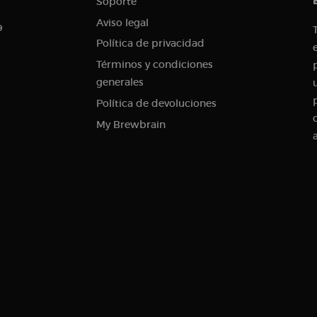
Soporte
.brewbrain.nl
Session
This cookie is used to store information about the curren
Aviso legal
9
distinguish between users and sessions. It typically incl
traffic source, campaign data, and user behavior to help
Política de privacidad
the effectiveness of marketing campaigns.
Términos y condiciones
.brewbrain.nl
1 year
This cookie is used to track user interactions and enga
website in order to improve user experience and website
generales
.brewbrain.nl
Session
This cookie is used to track users' activities and interac
Política de devoluciones
to facilitate better analysis and understanding of traffi
behavior.
My Brewbrain
1 year 1
Tracks when someone clicks through to your website fr
Klaviyo Inc.
month
brewbrain.nl
.brewbrain.nl
Session
This cookie is used to store details about the user’s first 
including timestamp, referring site, and traffic source, i
effectiveness of marketing campaigns and website sourc