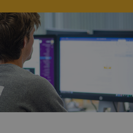
Strictly necessary
Performance
Targeting
Functionality
Strictly necessary cookies allow core website
functionality such as user login and account
management. The website cannot be used properly
without strictly necessary cookies.
Provider /
Name
Expiration
Description
Domain
CookieScriptConsent
4 weeks 2
This cookie
CookieScript
days
is used by
brewbrain.nl
the Cookie-
Script.com
service to
remember
visitors'
cookie
preferences.
The Cookie-
Script.com