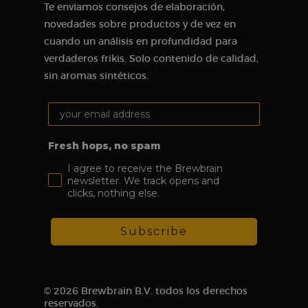
single user
Te enviamos consejos de elaboración,
session for
analytical
novedades sobre productos y de vez en
purposes.
cuando un análisis en profundidad para
_ga
1 year 1
This cookie
Google LLC
verdaderos frikis. Solo contenido de calidad,
month
name is
.brewbrain.nl
associated
sin aromas sintéticos.
with Google
Analytics,
which is a
Your email address:
major update
of Google’s
more
commonly
Fresh hops, no spam
used analytics
service. This
I agree to receive the Brewbrain
cookie is used
to distinguish
newsletter. We track opens and
unique users
clicks, nothing else.
by assigning a
randomly
generated
number as a
Subscribe
client ID. It is
included in
each page
request on a
site and is
used to
© 2026 Brewbrain B.V. todos los derechos
calculate
visitor,
reservados.