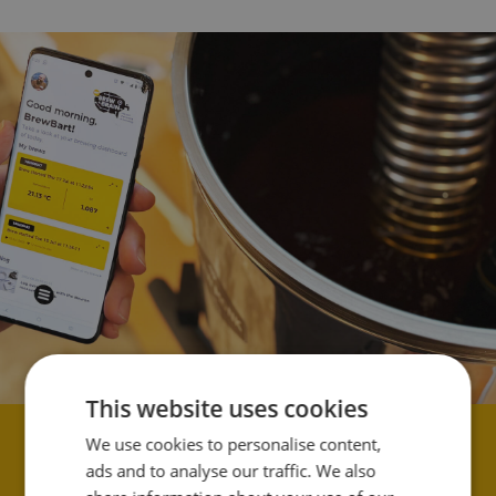
This website uses cookies
We use cookies to personalise content,
Soporte ilimitado.
ads and to analyse our traffic. We also