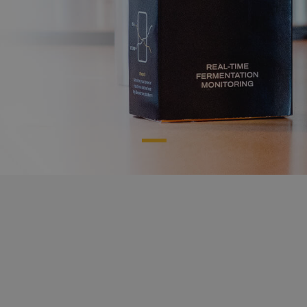
herramientas
Creamos
de elaboración
inteligentes
que harán
tu vida como cervecero