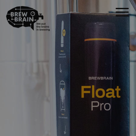
Float Pro.
sin
abrir tu
fermentador