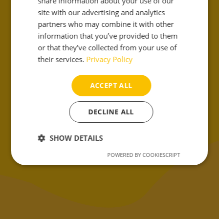
share information about your use of our
site with our advertising and analytics
partners who may combine it with other
information that you’ve provided to them
or that they’ve collected from your use of
their services.
Privacy Policy
ACCEPT ALL
DECLINE ALL
¡Cuéntanos!
SHOW DETAILS
POWERED BY COOKIESCRIPT
Strictly
Performance
Targeting
necessary
Functionality