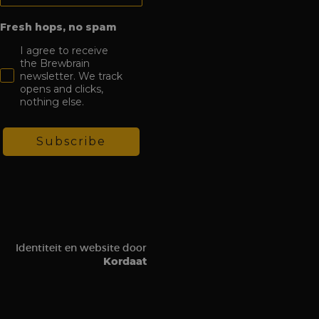
tions on the website
c sources and user
Fresh hops, no spam
om a Klaviyo email.
I agree to receive
the Brewbrain
newsletter. We track
visit to the website,
opens and clicks,
n order to assess the
es.
nothing else.
Subscribe
Identiteit en website door
Kordaat