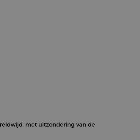
g
ereldwijd, met uitzondering van de