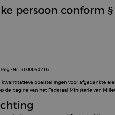
jke persoon conform §
Reg.-Nr. RL00040216.
 kwantitatieve doelstellingen voor afgedankte el
n op de pagina van het
Federaal Ministerie van Milie
echting