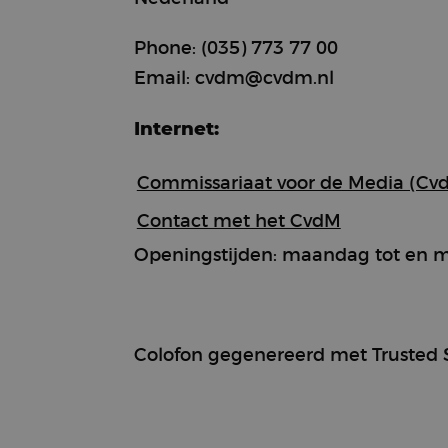
Phone: (035) 773 77 00
Email: cvdm@cvdm.nl
Strictly necessary c
used properly without
Internet:
Name
CookieScriptConse
Commissariaat voor de Media (Cv
Contact met het CvdM
Openingstijden: maandag tot en met
Provi
Name
Name
Doma
sbjs_first
test_cookie
Goog
.doub
Colofon gegenereerd met Trusted 
_rdt_uuid
.brew
sbjs_udata
_fbp
Meta
Inc.