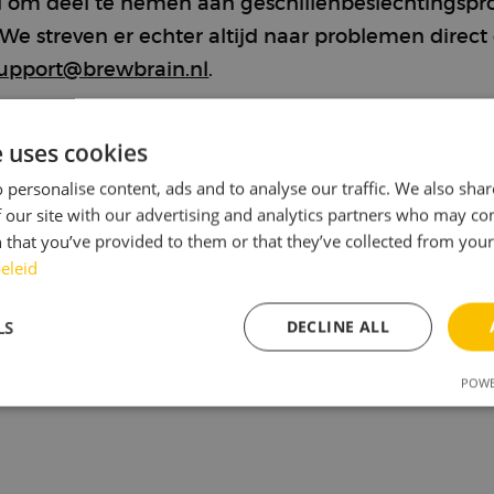
eid om deel te nemen aan geschillenbeslechtingspr
 streven er echter altijd naar problemen direct o
upport@brewbrain.nl
.
ntie voor audiovisuele
e uses cookies
 personalise content, ads and to analyse our traffic. We also sha
 our site with our advertising and analytics partners who may co
 that you’ve provided to them or that they’ve collected from your 
eleid
LS
DECLINE ALL
POWE
sary
Performance
Targeting
F