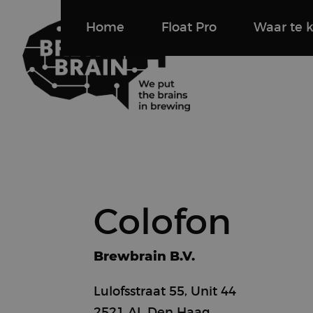
Home
Float Pro
Waar te 
Colofon
Brewbrain B.V.
Lulofsstraat 55, Unit 44
2521 AL Den Haag