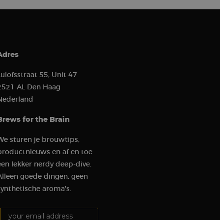
ion state.
ion about how the
 user may have seen
to improve website
how visitors
ion about how the
 user may have seen
Adres
 software. It is used
ombine multiple page
Lulofsstraat 55, Unit 47
2521 AL Den Haag
hich is a major
Nederland
e. This cookie is
ly generated
 on a site and is
Brews for the Brain
the site’s analytics
We sturen je brouwtips,
ement between
mprove user
productnieuws en af en toe
een lekker nerdy deep-dive.
t visit in order to
Alleen goede dingen, geen
udes details such as
 track and analyze
synthetische aroma's.
gement on the
Your email address:
 functionality.