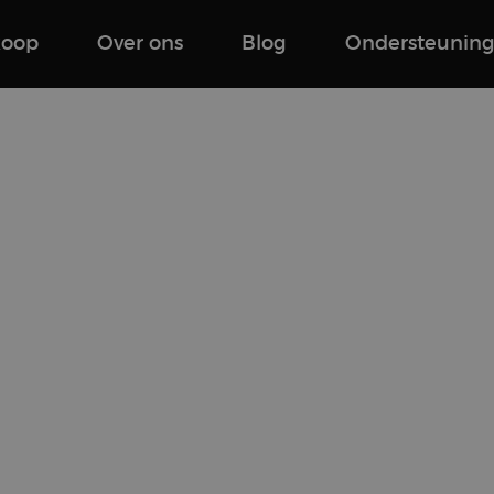
koop
Over ons
Blog
Ondersteunin