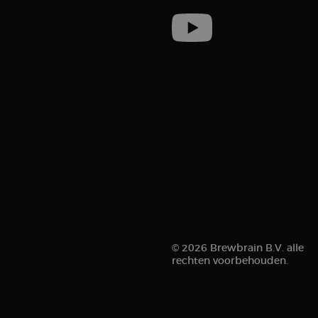
sbjs_current
__kla_id
sbjs_first_add
© 2026 Brewbrain B.V. alle
rechten voorbehouden.