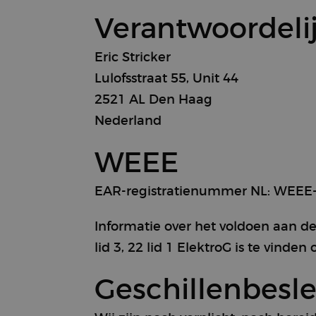
Verantwoordeli
Eric Stricker
Lulofsstraat 55, Unit 44
2521 AL Den Haag
Nederland
WEEE
EAR-registratienummer NL: WEEE-
Informatie over het voldoen aan de
lid 3, 22 lid 1 ElektroG is te vinde
Geschillenbesl