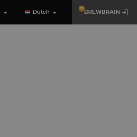
MY
g
Dutch
BREWBRAIN