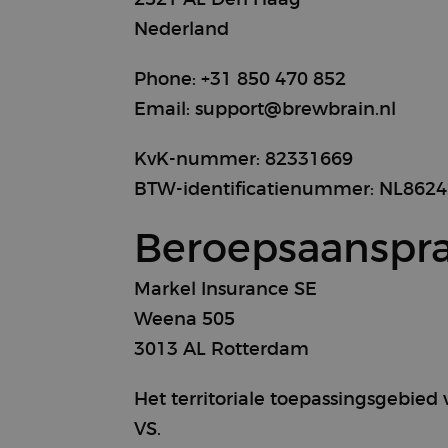
Nederland
Phone: +31 850 470 852
Email: support@brewbrain.nl
KvK-nummer: 82331669
BTW-identificatienummer: NL862
Beroepsaanspra
Markel Insurance SE
Weena 505
3013 AL Rotterdam
Het territoriale toepassingsgebied
VS.