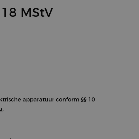
 18 MStV
ektrische apparatuur conform §§ 10
u
.