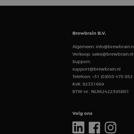
.brew
_ga_ZMNSEL15KF
_gcl_au
Goog
.brew
sbjs_session
IDE
Goog
Brewbrain B.V.
.doub
_clsk
Algemeen:
info@brewbrain.n
Verkoop:
sales@brewbrain.nl
_ga
Support:
support@brewbrain.nl
Telefoon:
+31 (0)850 470 852
KvK:
82331669
sbjs_migrations
BTW-nr.:
NL862422395B01
sbjs_current_add
Volg ons
_clck