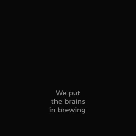
.brewbrain.nl
Session
This cookie is used to track users' activities and interac
to facilitate better analysis and understanding of traffi
behavior.
1 year 1
Tracks when someone clicks through to your website fr
Klaviyo Inc.
month
brewbrain.nl
.brewbrain.nl
Session
This cookie is used to store details about the user’s first 
including timestamp, referring site, and traffic source, i
effectiveness of marketing campaigns and website sourc
We put
the brains
in brewing.