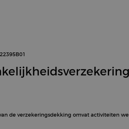
422395B01
kelijkheidsverzekerin
 van de verzekeringsdekking omvat activiteiten w