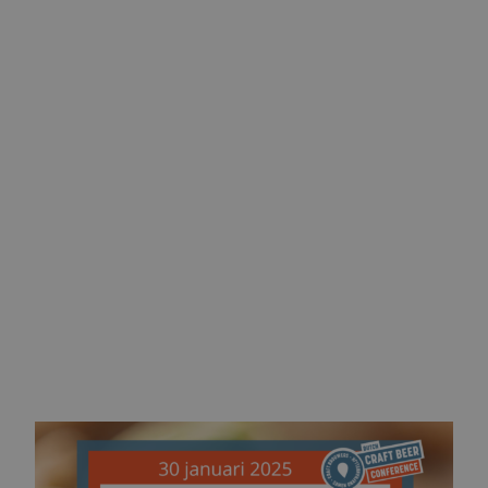
visit us at stand 12
stay in control
tickets available