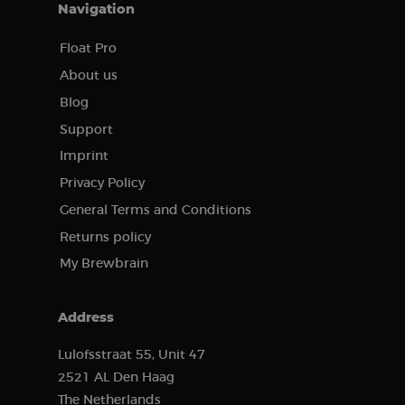
Navigation
Provider /
Name
Expiration
Description
Domain
Float Pro
CookieScriptConsent
4 weeks 2
This cookie
CookieScript
About us
days
is used by
brewbrain.nl
the Cookie-
Blog
Script.com
service to
Support
remember
visitors'
cookie
Imprint
preferences.
The Cookie-
Privacy Policy
Script.com
cookie
General Terms and Conditions
banner is
necessary
Returns policy
for it to
function
My Brewbrain
properly.
Google
Privacy Policy
Address
Provider /
Lulofsstraat 55, Unit 47
Name
Expiration
Description
Domain
2521 AL Den Haag
Provider /
Name
Expiration
Description
sbjs_first
.brewbrain.nl
Session
This cookie is
Domain
The Netherlands