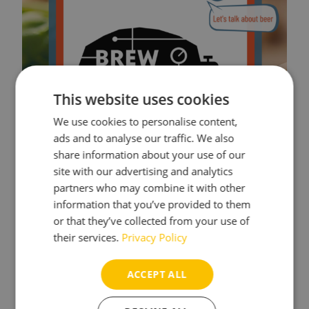
This website uses cookies
We use cookies to personalise content,
ads and to analyse our traffic. We also
share information about your use of our
site with our advertising and analytics
partners who may combine it with other
information that you’ve provided to them
or that they’ve collected from your use of
their services.
Privacy Policy
ACCEPT ALL
Read more blog posts