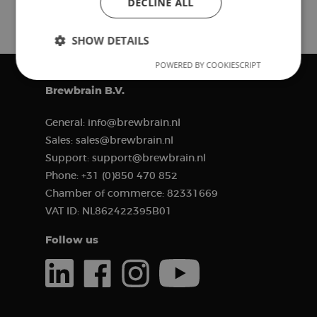
DECLINE ALL
SHOW DETAILS
POWERED BY COOKIESCRIPT
Strictly
Performance
Targeting
necessary
Brewbrain B.V.
General:
info@brewbrain.nl
Functionality
Sales:
sales@brewbrain.nl
Support:
support@brewbrain.nl
Phone:
+31 (0)850 470 852
Chamber of commerce:
82331669
VAT ID:
NL862422395B01
Strictly necessary
Performance
Follow us
Targeting
Functionality
Strictly necessary cookies allow core website
functionality such as user login and account
management. The website cannot be used properly
without strictly necessary cookies.