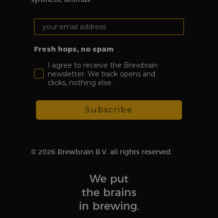
randomly
generated
number as a
Your email address:
client ID. It is
included in
each page
request on a
Fresh hops, no spam
site and is
used to
I agree to receive the Brewbrain
calculate
newsletter. We track opens and
visitor,
session, and
clicks, nothing else.
campaign data
for the site’s
analytics
reports.
Subscribe
sbjs_migrations
.brewbrain.nl
Session
This cookie is
used to track
user
interactions
and
© 2026 Brewbrain B.V. all rights reserved.
movement
between
different
pages or
We put
sections of the
website in
the brains
order to
improve user
in brewing.
experience