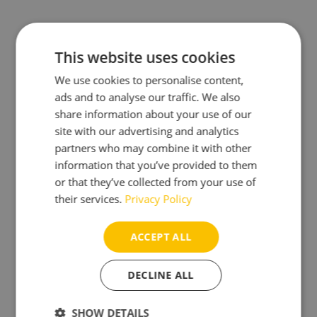
This website uses cookies
Optimized Buoyancy
We use cookies to personalise content,
ads and to analyse our traffic. We also
share information about your use of our
site with our advertising and analytics
partners who may combine it with other
information that you’ve provided to them
Durable Dutch-Made Housing
or that they’ve collected from your use of
their services.
Privacy Policy
ACCEPT ALL
DECLINE ALL
SHOW DETAILS