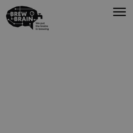
Float Pro – The
New Standard in
Digital
Hydrometers