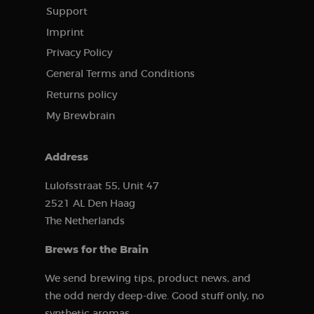
before visiting
Clarity
the said
Support
analytics
website.
software. It is
Imprint
used to store
information
Privacy Policy
about the
user’s session
General Terms and Conditions
and to
combine
Returns policy
multiple page
views into a
My Brewbrain
single user
session for
analytical
purposes.
Address
_ga
1 year 1
This cookie
Google LLC
month
name is
.brewbrain.nl
associated
Lulofsstraat 55, Unit 47
with Google
2521 AL Den Haag
Analytics,
which is a
The Netherlands
major update
of Google’s
more
Brews for the Brain
commonly
used analytics
service. This
We send brewing tips, product news, and
cookie is used
to distinguish
the odd nerdy deep-dive. Good stuff only, no
unique users
by assigning a
synthetic aromas.