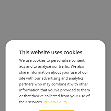
This website uses cookies
We use cookies to personalise content,
ads and to analyse our traffic. We also
share information about your use of our
site with our advertising and analytics
partners who may combine it with other
information that you’ve provided to them
or that they’ve collected from your use of
their services.
Privacy Policy