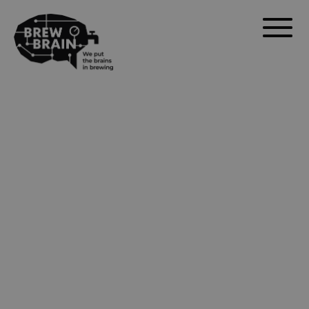
calibration