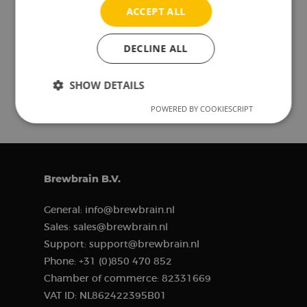
ACCEPT ALL
DECLINE ALL
Read more blog posts
SHOW DETAILS
POWERED BY COOKIESCRIPT
Strictly
Performance
Targeting
necessary
Functionality
Brewbrain B.V.
General:
info@brewbrain.nl
Sales:
sales@brewbrain.nl
Support:
support@brewbrain.nl
Phone:
+31 (0)850 470 852
Strictly necessary
Performance
Chamber of commerce:
82331669
Targeting
Functionality
VAT ID:
NL862422395B01