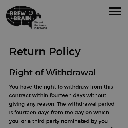
Return Policy
Right of Withdrawal
You have the right to withdraw from this
contract within fourteen days without
giving any reason. The withdrawal period
is fourteen days from the day on which
you, or a third party nominated by you