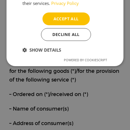
their services.
Privacy Policy
please complete and return this form.)
ACCEPT ALL
– To: Brewbrain B.V., Lulofsstraat 55, Unit
44, 2521 AL Den Haag, Netherlands,
DECLINE ALL
support@brewbrain.nl
SHOW DETAILS
– I/we (*) hereby give notice that I/we (*)
POWERED BY COOKIESCRIPT
Strictly
Performance
Targeting
withdraw from my/our (*) contract of sale
necessary
for the following goods (*)/for the provision
of the following service (*)
Functionality
– Ordered on (*)/received on (*)
– Name of consumer(s)
– Address of consumer(s)