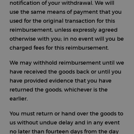
notification of your withdrawal. We will
use the same means of payment that you
used for the original transaction for this
reimbursement, unless expressly agreed
otherwise with you; in no event will you be
charged fees for this reimbursement.
We may withhold reimbursement until we
have received the goods back or until you
have provided evidence that you have
returned the goods, whichever is the
earlier.
You must return or hand over the goods to
us without undue delay and in any event
no later than fourteen days from the day