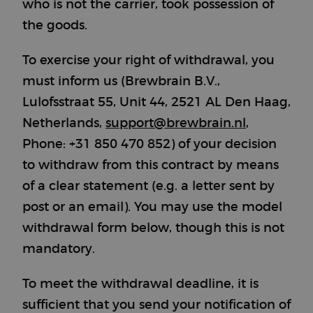
who is not the carrier, took possession of
the goods.
To exercise your right of withdrawal, you
must inform us (Brewbrain B.V.,
Lulofsstraat 55, Unit 44, 2521 AL Den Haag,
Netherlands,
support@brewbrain.nl
,
Phone: +31 850 470 852) of your decision
to withdraw from this contract by means
of a clear statement (e.g. a letter sent by
post or an email). You may use the model
withdrawal form below, though this is not
mandatory.
To meet the withdrawal deadline, it is
sufficient that you send your notification of