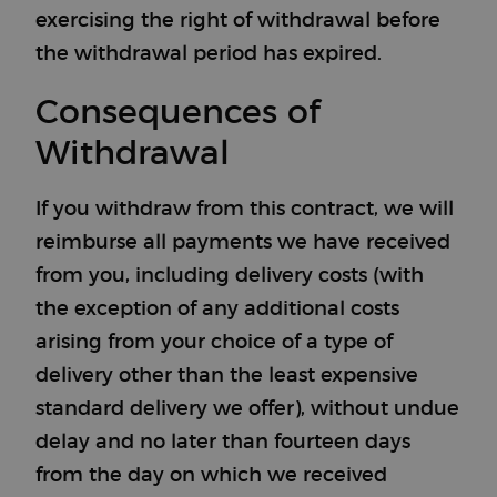
exercising the right of withdrawal before
the withdrawal period has expired.
Consequences of
Withdrawal
If you withdraw from this contract, we will
reimburse all payments we have received
from you, including delivery costs (with
the exception of any additional costs
arising from your choice of a type of
delivery other than the least expensive
standard delivery we offer), without undue
delay and no later than fourteen days
from the day on which we received