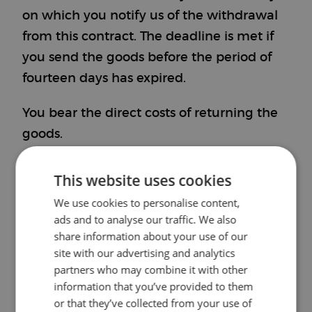
on which you notify us of the withdrawal
from this contract. The deadline is met if
you send the goods before the period of
fourteen days has expired.
You bear the direct costs of returning the
goods.
You are only liable for any diminished
This website uses cookies
value of the goods if this loss in value is
We use cookies to personalise content,
due to handling of the goods that is not
ads and to analyse our traffic. We also
necessary for checking their nature,
share information about your use of our
site with our advertising and analytics
characteristics, and functioning.
partners who may combine it with other
Model Withdrawal Form
information that you’ve provided to them
or that they’ve collected from your use of
(If you wish to withdraw from the contract,